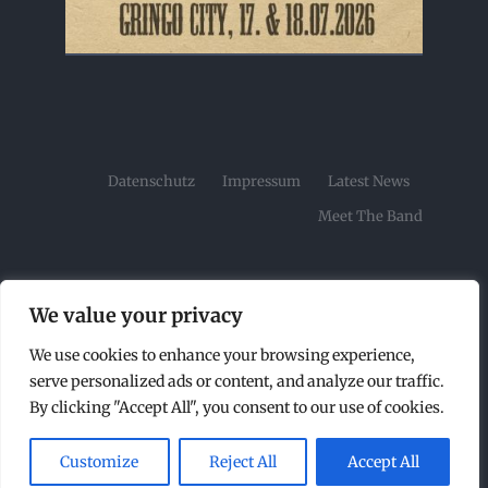
Datenschutz
Impressum
Latest News
Meet The Band
We value your privacy
We use cookies to enhance your browsing experience,
© Copyright2026 | Tombstone Rock Festival by |
serve personalized ads or content, and analyze our traffic.
All Rights Reserved |
By clicking "Accept All", you consent to our use of cookies.
Customize
Reject All
Accept All