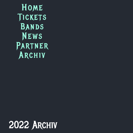
Zum
Home
Inhalt
Tickets
springen
Bands
News
Partner
Archiv
2022 Archiv