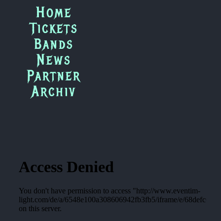
Zum
Home
Inhalt
Tickets
springen
Bands
News
Partner
Archiv