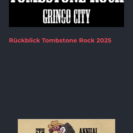
Rückblick Tombstone Rock 2025