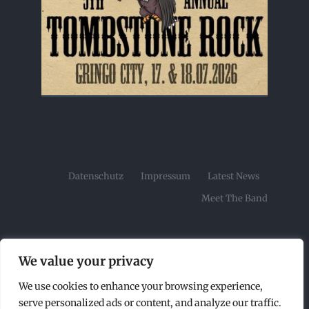
Datenschutz
Impressum
Latest News
Meet The Band
We value your privacy
We use cookies to enhance your browsing experience,
© Copyright2026 | Tombstone Rock Festival by |
serve personalized ads or content, and analyze our traffic.