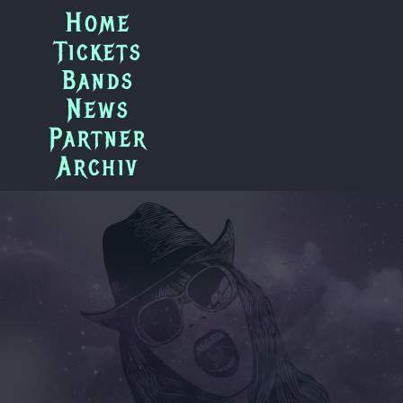
Zum
Home
Inhalt
Tickets
springen
Bands
News
Partner
Archiv