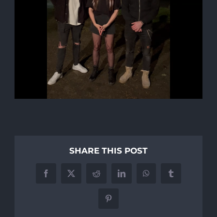
SHARE THIS POST
Facebook
X
Reddit
LinkedIn
WhatsApp
Tumblr
Pinterest