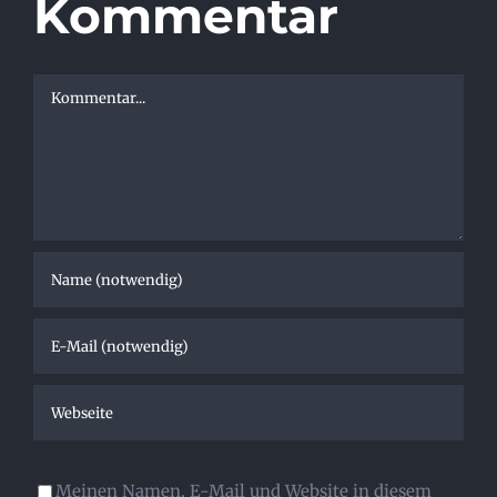
Kommentar
Kommentar
Meinen Namen, E-Mail und Website in diesem