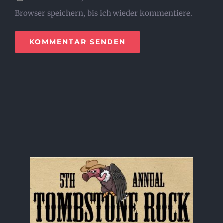
Browser speichern, bis ich wieder kommentiere.