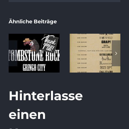
Ähnliche Beiträge
Special Album
Running Order
Release Show
2026
at Tombstone
Rock!
Hinterlasse
einen