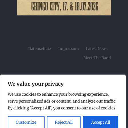
Datenschutz
Impressum
Latest News
Meet The Band
We value your privacy
We use cookies to enhance your browsing experience,
© Copyright2026 | Tombstone Rock Festival by |
serve personalized ads or content, and analyze our traffic.
All Rights Reserved |
By clicking "Accept All", you consent to our use of cookies.
Customize
Reject All
Accept All