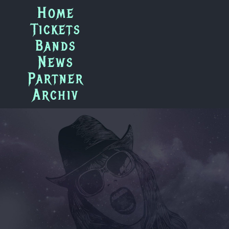
Zum
Home
Inhalt
Tickets
springen
Bands
News
Partner
Archiv