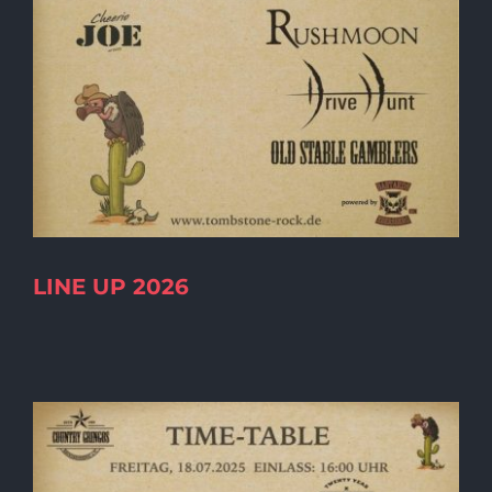
LINE UP 2026