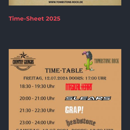
Time-Sheet 2025