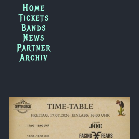
Zum
Home
Inhalt
Tickets
springen
Bands
News
Partner
Archiv