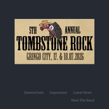
Datenschutz
Impressum
Latest News
Meet The Band