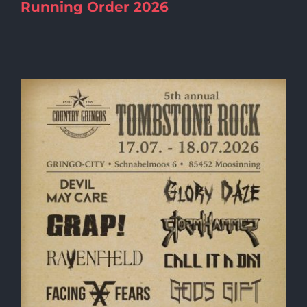
Running Order 2026